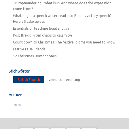
Trumpmandering - what is it? And where does the expression
come from?
What might a speech writer read into Biden’s victory speech?
Here’s 5 take aways.
Essentials of teaching legal English
Post Brexit: From chaos to calamity?
Count down to Christmas: The festive idioms you need to know
Festive False Friends
12 Christmas Homophones
Stichwörter
British English
video conferencing
Archive
2020