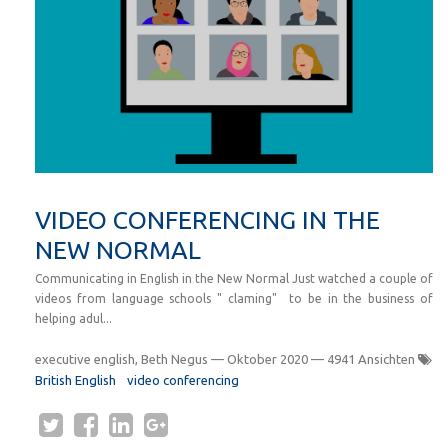
VIDEO CONFERENCING IN THE
NEW NORMAL
Communicating in English in the New Normal Just watched a couple of
videos from language schools " claming" to be in the business of
helping adul...
executive english, Beth Negus
—
Oktober 2020
— 4941 Ansichten
British English
video conferencing