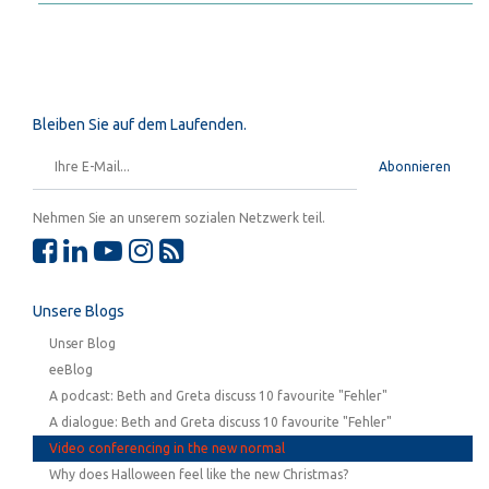
Bleiben Sie auf dem Laufenden.
Abonnieren
Nehmen Sie an unserem sozialen Netzwerk teil.
Unsere Blogs
Unser Blog
eeBlog
A podcast: Beth and Greta discuss 10 favourite "Fehler"
A dialogue: Beth and Greta discuss 10 favourite "Fehler"
Video conferencing in the new normal
Why does Halloween feel like the new Christmas?