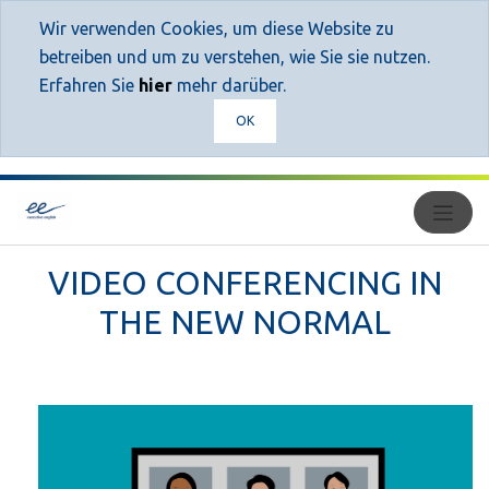
Wir verwenden Cookies, um diese Website zu
betreiben und um zu verstehen, wie Sie sie nutzen.
Erfahren Sie
hier
mehr darüber.
OK
VIDEO CONFERENCING IN
THE NEW NORMAL