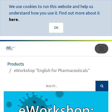
We use cookies to run this website and help us
understand how you use it. Find out more about it
here.
OK
Products
eWorkshop "English for Pharmaceuticals"