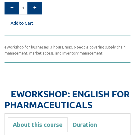
Add to Cart
eWorkshop for businesses: 3 hours, max. 6 people covering supply chain
management, market access, and inventory management
EWORKSHOP: ENGLISH FOR
PHARMACEUTICALS
About this course
Duration