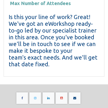
Max Number of Attendees
Is this your line of work? Great!
We've got an eWorkshop ready-
to-go led by our specialist trainer
in this area. Once you've booked
we'll be in touch to see if we can
make it bespoke to your
team's exact needs. And we'll get
that date fixed.