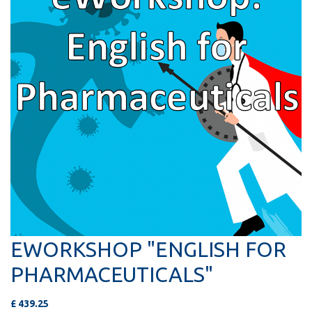
EWORKSHOP "ENGLISH FOR
PHARMACEUTICALS"
£
439.25