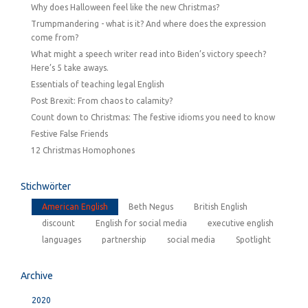
Why does Halloween feel like the new Christmas?
Trumpmandering - what is it? And where does the expression
come from?
What might a speech writer read into Biden’s victory speech?
Here’s 5 take aways.
Essentials of teaching legal English
Post Brexit: From chaos to calamity?
Count down to Christmas: The festive idioms you need to know
Festive False Friends
12 Christmas Homophones
Stichwörter
American English
Beth Negus
British English
discount
English for social media
executive english
languages
partnership
social media
Spotlight
Archive
2020