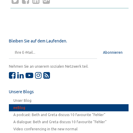
Bleiben Sie auf dem Laufenden.
Abonnieren
Nehmen Sie an unserem sozialen Netzwerk teil.
Unsere Blogs
Unser Blog
eeBlog
A podcast: Beth and Greta discuss 10 favourite "Fehler"
A dialogue: Beth and Greta discuss 10 favourite "Fehler"
Video conferencing in the new normal