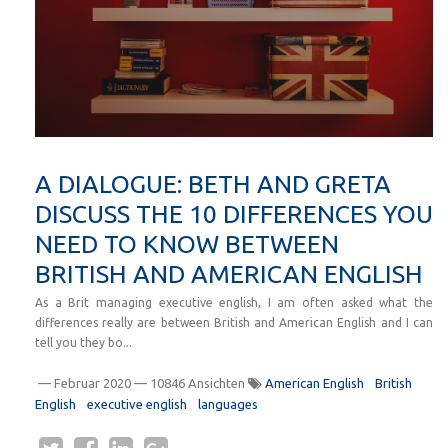
A DIALOGUE: BETH AND GRETA
DISCUSS THE 10 DIFFERENCES YOU
NEED TO KNOW BETWEEN
BRITISH AND AMERICAN ENGLISH
As a Brit managing executive english, I am often asked what the
differences really are between British and American English and I can
tell you they bo...
—
Februar 2020
— 10846 Ansichten
American English
British
English
executive english
languages