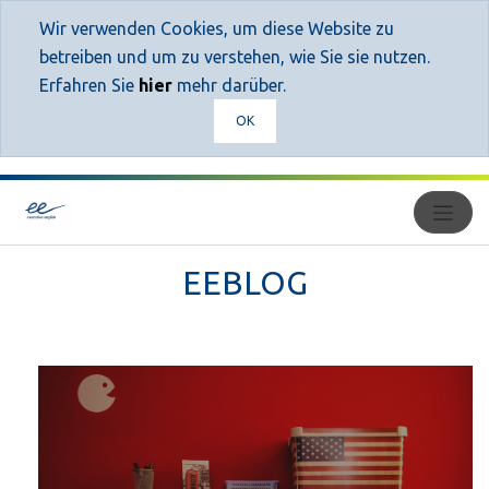
Wir verwenden Cookies, um diese Website zu
betreiben und um zu verstehen, wie Sie sie nutzen.
Erfahren Sie
hier
mehr darüber.
OK
EEBLOG