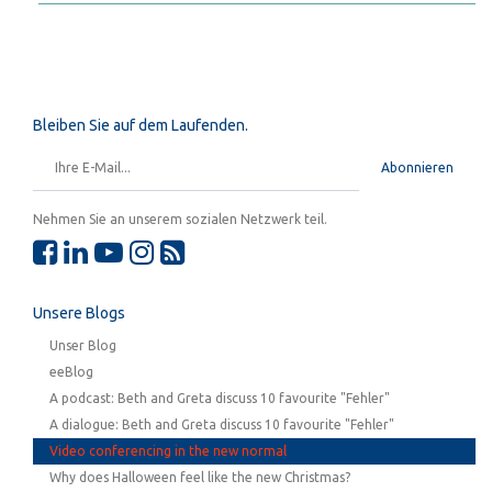
Bleiben Sie auf dem Laufenden.
Abonnieren
Nehmen Sie an unserem sozialen Netzwerk teil.
Unsere Blogs
Unser Blog
eeBlog
A podcast: Beth and Greta discuss 10 favourite "Fehler"
A dialogue: Beth and Greta discuss 10 favourite "Fehler"
Video conferencing in the new normal
Why does Halloween feel like the new Christmas?