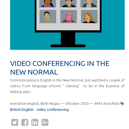
VIDEO CONFERENCING IN THE
NEW NORMAL
Communicating in English in the New Normal Just watched a couple of
videos from language schools " claming" to be in the business of
helping adul...
executive english, Beth Negus
—
Oktober 2020
— 4941 Ansichten
British English
video conferencing