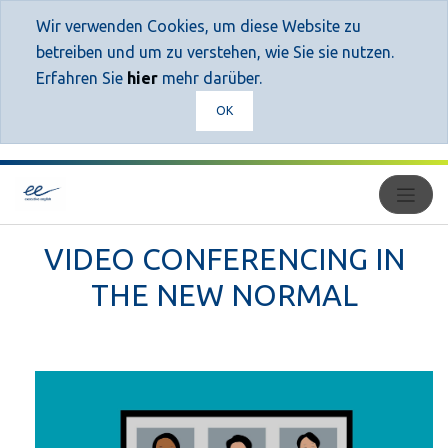
Wir verwenden Cookies, um diese Website zu
betreiben und um zu verstehen, wie Sie sie nutzen.
Erfahren Sie
hier
mehr darüber.
OK
VIDEO CONFERENCING IN
THE NEW NORMAL