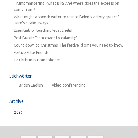
Trumpmandering - what is it? And where does the expression
come from?
What might a speech writer read into Biden’s victory speech?
Here’s 5 take aways.
Essentials of teaching legal English
Post Brexit: From chaos to calamity?
Count down to Christmas: The festive idioms you need to know
Festive False Friends
12 Christmas Homophones
Stichwörter
British English
video conferencing
Archive
2020